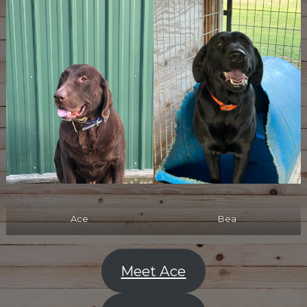
Ace
Bea
Meet Ace