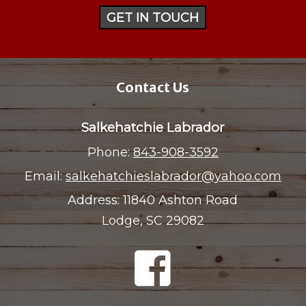
GET IN TOUCH
Contact Us
Salkehatchie Labrador
Phone:
843-908-3592
Email:
salkehatchieslabrador@yahoo.com
Address:
11840 Ashton Road
Lodge, SC 29082