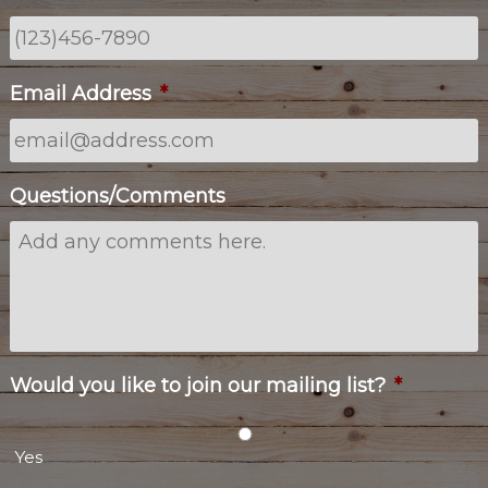
Email Address
*
Questions/Comments
Would you like to join our mailing list?
*
Yes