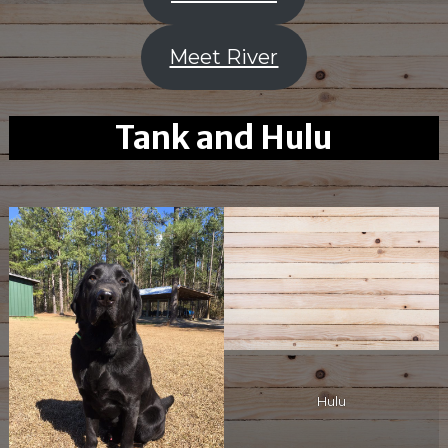
Meet River
Tank and Hulu
Hulu