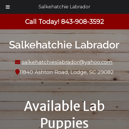
Salkehatchie Labrador
Call Today!
843-908-3592
salkehatchieslabrador@yahoo.com
11840 Ashton Road, Lodge, SC 29082
Available Lab
Puppies