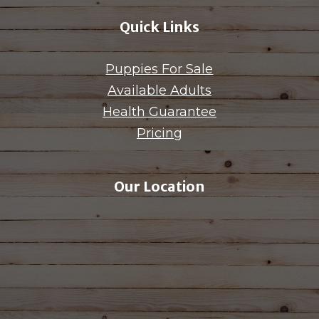
Quick Links
Puppies For Sale
Available Adults
Health Guarantee
Pricing
Our Location