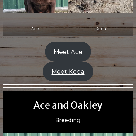
Ace
Koda
Meet Ace
Meet Koda
Ace and Oakley
Breeding