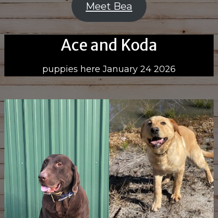
Meet Bea
Ace and Koda
puppies here January 24 2026