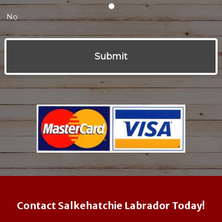
No
Contact Salkehatchie Labrador Today!