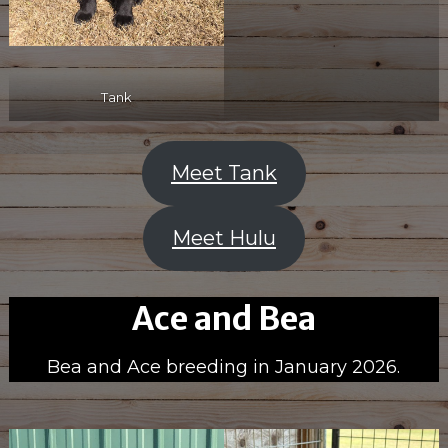
Tank
Meet Tank
Meet Hulu
Ace and Bea
Bea and Ace breeding in January 2026.