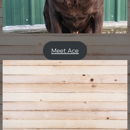
Meet Ace