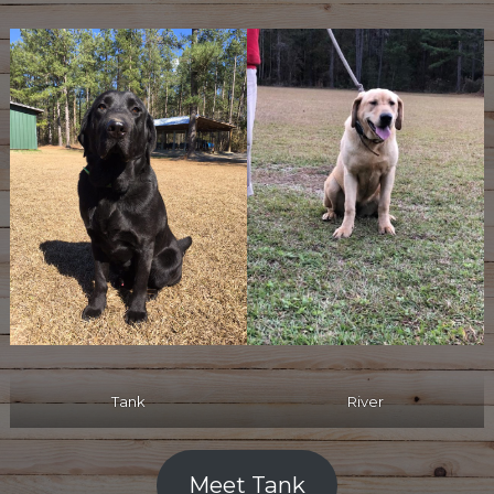
River
Tank
Meet Tank