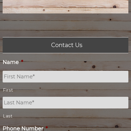
Contact Us
Name
*
First
Last
Phone Number
*