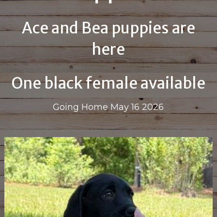
Ace and Bea puppies are
here
One black female available
Going Home May 16 2026