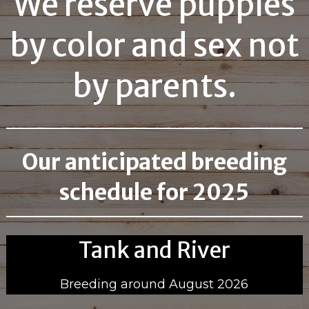
We reserve puppies
by color and sex not
by parents.
Our anticipated breeding
schedule for 2025
Tank and River
Breeding around August 2026