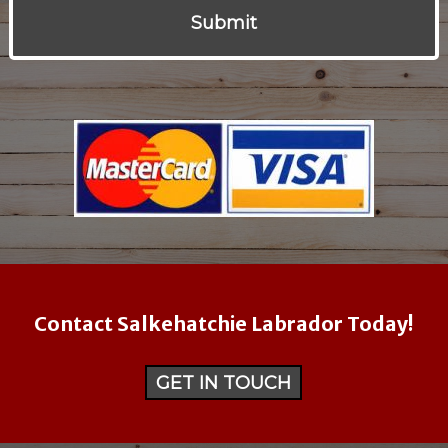
Contact Salkehatchie Labrador Today!
GET IN TOUCH