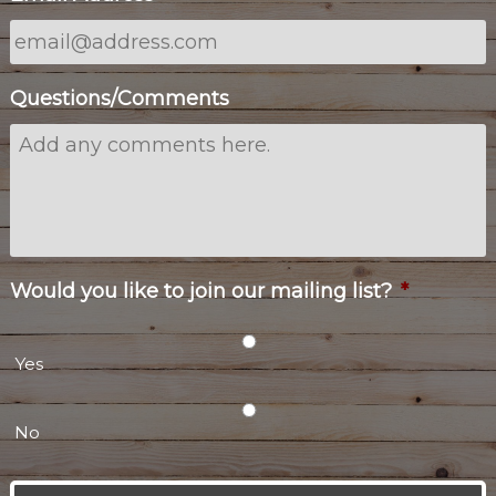
Questions/Comments
Would you like to join our mailing list?
*
Yes
No