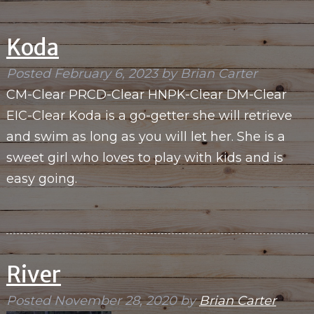
Koda
Posted
February 6, 2023
by
Brian Carter
CM-Clear PRCD-Clear HNPK-Clear DM-Clear
EIC-Clear Koda is a go-getter she will retrieve
and swim as long as you will let her. She is a
sweet girl who loves to play with kids and is
easy going.
River
Posted
November 28, 2020
by
Brian Carter