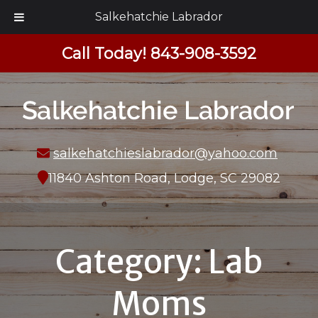
Salkehatchie Labrador
Call Today!
843-908-3592
salkehatchieslabrador@yahoo.com
11840 Ashton Road, Lodge, SC 29082
Category:
Lab
Moms