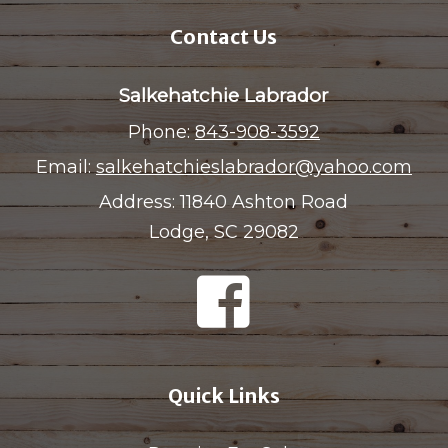
Contact Us
Salkehatchie Labrador
Phone:
843-908-3592
Email:
salkehatchieslabrador@yahoo.com
Address:
11840 Ashton Road
Lodge, SC 29082
Quick Links