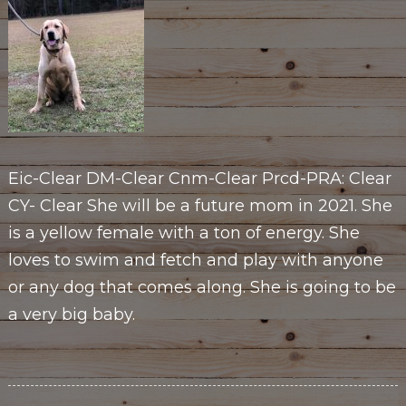
Eic-Clear DM-Clear Cnm-Clear Prcd-PRA: Clear
CY- Clear She will be a future mom in 2021. She
is a yellow female with a ton of energy. She
loves to swim and fetch and play with anyone
or any dog that comes along. She is going to be
a very big baby.