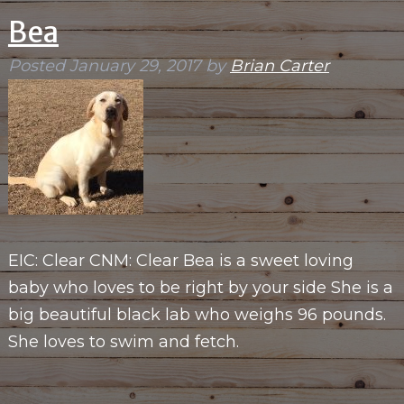
Bea
Posted
January 29, 2017
by
Brian Carter
EIC: Clear CNM: Clear Bea is a sweet loving
baby who loves to be right by your side She is a
big beautiful black lab who weighs 96 pounds.
She loves to swim and fetch.