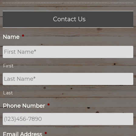
Contact Us
Name
*
First
Last
Phone Number
*
Email Address
*