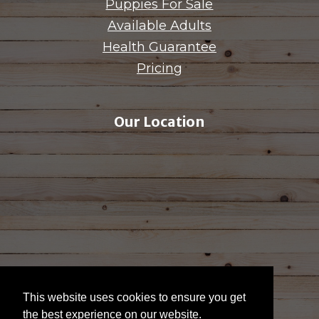
Puppies For Sale
Available Adults
Health Guarantee
Pricing
Our Location
This website uses cookies to ensure you get
the best experience on our website.