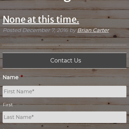
None at this time.
Posted
December 7, 2016
by
Brian Carter
Contact Us
Name
*
First