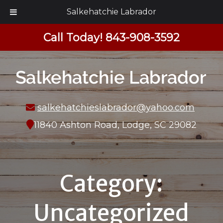
Salkehatchie Labrador
Call Today!
843-908-3592
salkehatchieslabrador@yahoo.com
11840 Ashton Road, Lodge, SC 29082
Category:
Uncategorized