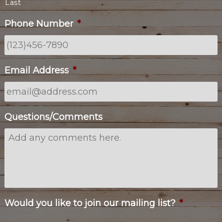
Last
Phone Number
*
Email Address
*
Questions/Comments
Would you like to join our mailing list?
*