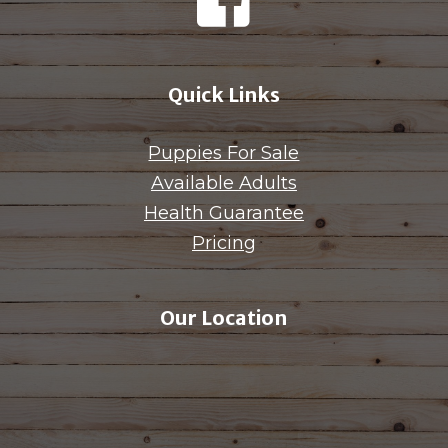
Quick Links
Puppies For Sale
Available Adults
Health Guarantee
Pricing
Our Location