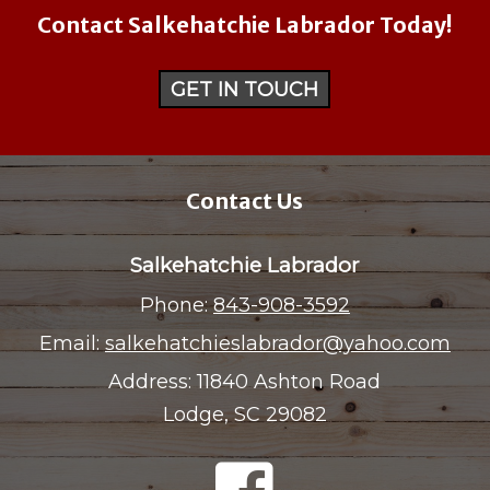
Contact Salkehatchie Labrador Today!
GET IN TOUCH
Contact Us
Salkehatchie Labrador
Phone:
843-908-3592
Email:
salkehatchieslabrador@yahoo.com
Address:
11840 Ashton Road
Lodge, SC 29082