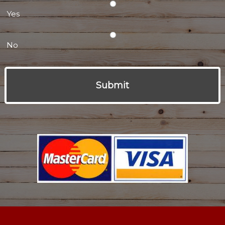
Yes
No