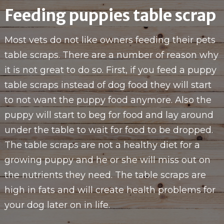
Feeding puppies table scrap
Most vets do not like owners feeding their pets
table scraps. There are a number of reason why
it is not great to do so. First, if you feed a puppy
table scraps instead of dog food they will start
to not want the puppy food anymore. Also the
puppy will start to beg for food and lay around
under the table to wait for food to be dropped.
The table scraps are not a healthy diet for a
growing puppy and he or she will miss out on
the nutrients they need. The table scraps are
high in fats and will create health problems for
your dog later on in life.