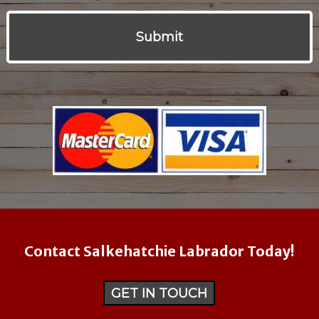
Contact Salkehatchie Labrador Today!
GET IN TOUCH