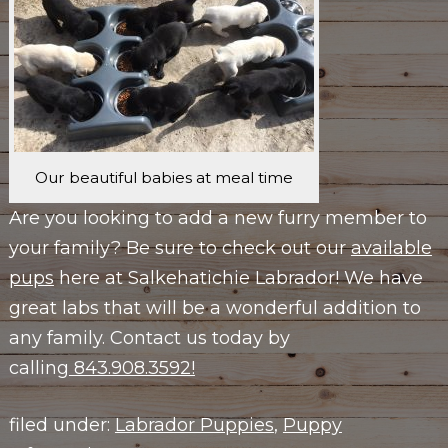
Our beautiful babies at meal time
Are you looking to add a new furry member to
your family? Be sure to check out our
available
pups
here at Salkehatichie Labrador! We have
great labs that will be a wonderful addition to
any family. Contact us today by
calling
843.908.3592!
filed under:
Labrador Puppies
,
Puppy