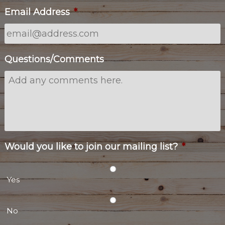
Email Address
*
Questions/Comments
Would you like to join our mailing list?
*
Yes
No