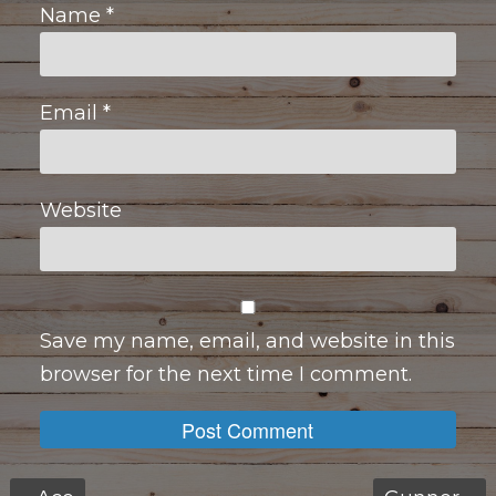
Name
*
Email
*
Website
Save my name, email, and website in this
browser for the next time I comment.