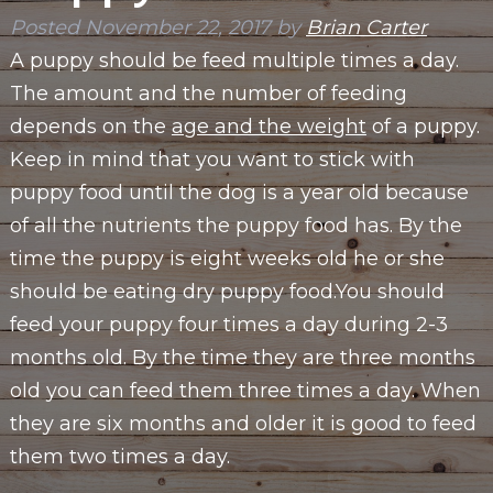
Posted
November 22, 2017
by
Brian Carter
A puppy should be feed multiple times a day.
The amount and the number of feeding
depends on the
age and the weight
of a puppy.
Keep in mind that you want to stick with
puppy food until the dog is a year old because
of all the nutrients the puppy food has. By the
time the puppy is eight weeks old he or she
should be eating dry puppy food.You should
feed your puppy four times a day during 2-3
months old. By the time they are three months
old you can feed them three times a day. When
they are six months and older it is good to feed
them two times a day.