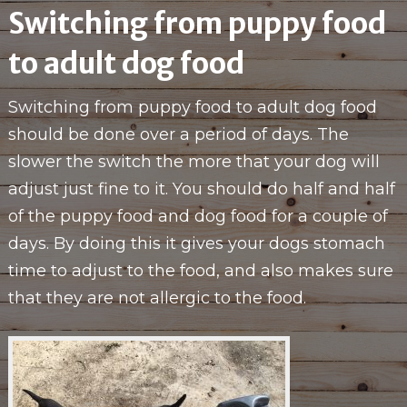
Switching from puppy food
to adult dog food
Switching from puppy food to adult dog food
should be done over a period of days. The
slower the switch the more that your dog will
adjust just fine to it. You should do half and half
of the puppy food and dog food for a couple of
days. By doing this it gives your dogs stomach
time to adjust to the food, and also makes sure
that they are not allergic to the food.