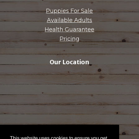
Puppies For Sale
Available Adults
Health Guarantee
Pricing
Our Location
This website uses cookies to ensure you get