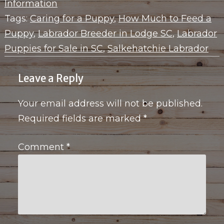
Information
Tags:
Caring for a Puppy
,
How Much to Feed a
Puppy
,
Labrador Breeder in Lodge SC
,
Labrador
Puppies for Sale in SC
,
Salkehatchie Labrador
Leave a Reply
Your email address will not be published.
Required fields are marked
*
Comment
*