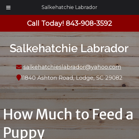
Salkehatchie Labrador
Call Today!
843-908-3592
salkehatchieslabrador@yahoo.com
11840 Ashton Road, Lodge, SC 29082
How Much to Feed a
Puppy