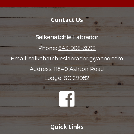
Contact Us
Salkehatchie Labrador
Phone:
843-908-3592
Email:
salkehatchieslabrador@yahoo.com
Address:
11840 Ashton Road
Lodge, SC 29082
Quick Links