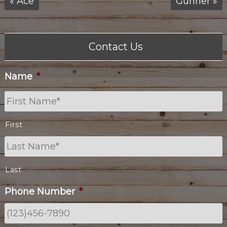
«
Ace
Gunner
»
Contact Us
Name
*
First
Last
Phone Number
*